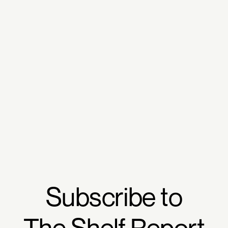
Subscribe to
The Shelf Report