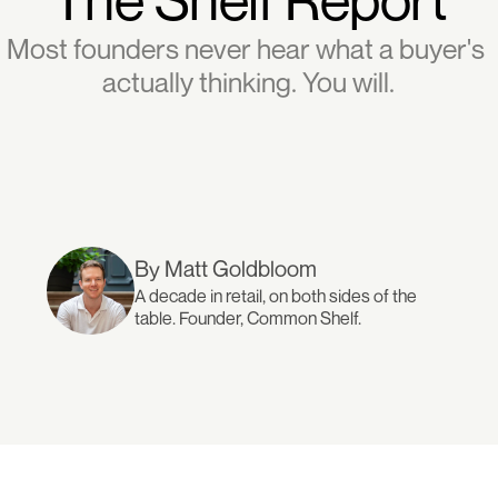
Most founders never hear what a buyer's 
actually thinking. You will.
By Matt Goldbloom
A decade in retail, on both sides of the 
table. Founder, Common Shelf.