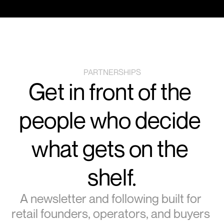
PARTNERSHIPS
Get in front of the 
people who decide 
what gets on the 
shelf.
A newsletter and following built for 
retail founders, operators, and buyers 