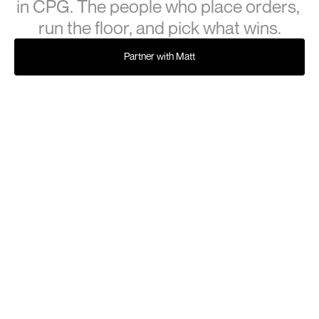
in CPG. The people who place orders, 
run the floor, and pick what wins.
Partner with Matt
Partner with Matt