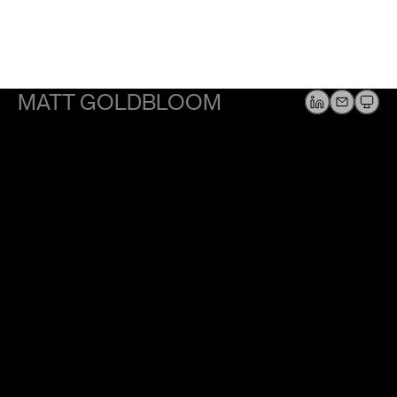
MATT GOLDBLOOM