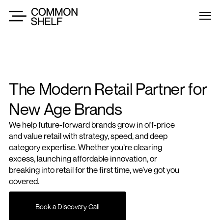
The Modern Retail Partner for 
New Age Brands
We help future-forward brands grow in off-price 
and value retail with strategy, speed, and deep 
category expertise. Whether you’re clearing 
excess, launching affordable innovation, or 
breaking into retail for the first time, we’ve got you 
covered.
Book a Discovery Call
Book a Discovery Call