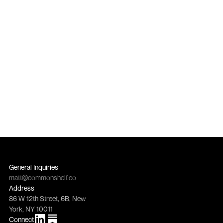
growth channel?
Get in touch
Get in touch
General Inquiries
matt@commonshelf.co
Address
86 W 12th Street, 6B, New 
York, NY 10011
Connect