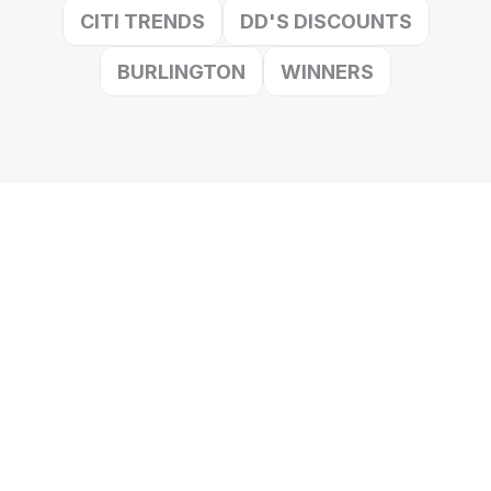
CITI TRENDS
DD'S DISCOUNTS
BURLINGTON
WINNERS
Verticals We Serve
We specialize in off-price revenue growth and surplus 
management for fast growing CPG categories.