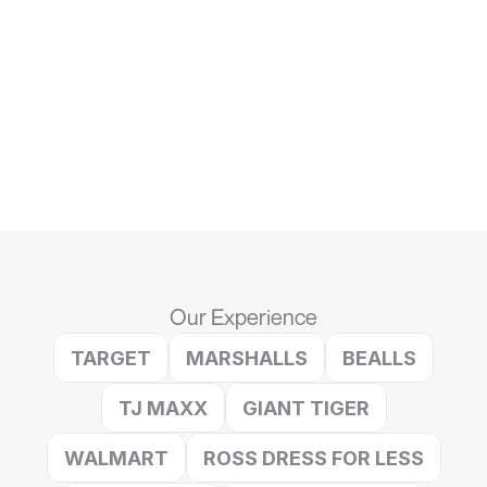
1.  Strategic Placement
text
2. Sales Without Sacrifice
text
3. Less Work, More Wins
text
Our Experience
TARGET
MARSHALLS
BEALLS
TJ MAXX
GIANT TIGER
WALMART
ROSS DRESS FOR LESS