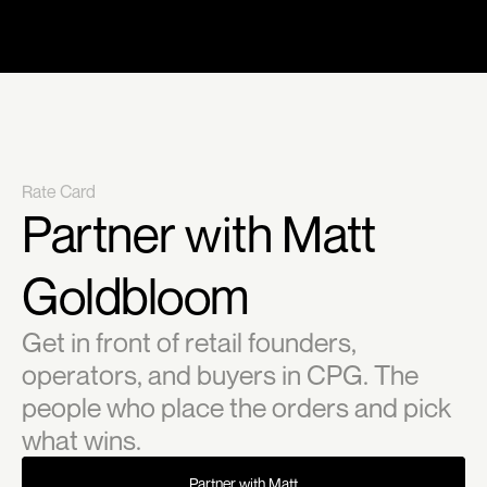
Rate Card
Partner with Matt 
Goldbloom
Get in front of retail founders, 
operators, and buyers in CPG. The 
people who place the orders and pick 
what wins.
Partner with Matt