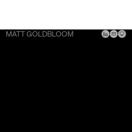
MATT GOLDBLOOM