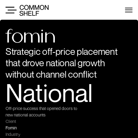
Strategic off-price placement 
that drove national growth 
without channel conflict
National
Off-price success that opened doors to 
new national accounts
Client
Fomin
Industry