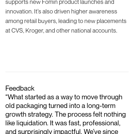
supports new Fomin product launches and 
innovation. It’s also driven higher awareness 
among retail buyers, leading to new placements 
at CVS, Kroger, and other national accounts.
Feedback
“What started as a way to move through 
old packaging turned into a long-term 
growth strategy. The process felt nothing 
like liquidation. It was fast, professional, 
and surprisingly impactful. We’ve since 