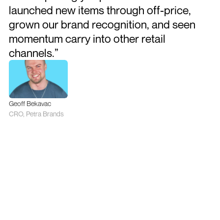
launched new items through off-price, 
grown our brand recognition, and seen 
momentum carry into other retail 
channels.”
Geoff Bekavac
CRO, Petra Brands
More Case Studies