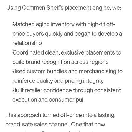
 Using Common Shelf’s placement engine, we:
Matched aging inventory with high-fit off-
price buyers quickly and began to develop a 
relationship
Coordinated clean, exclusive placements to 
build brand recognition across regions
Used custom bundles and merchandising to 
reinforce quality and pricing integrity
Built retailer confidence through consistent 
execution and consumer pull
This approach turned off-price into a lasting, 
brand-safe sales channel. One that now 