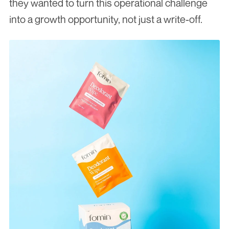
they wanted to turn this operational challenge 
into a growth opportunity, not just a write-off.