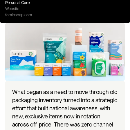
Personal Care
Website
fominsoap.com
What began as a need to move through old 
packaging inventory turned into a strategic 
effort that built national awareness, with 
new, exclusive items now in rotation 
across off-price. There was zero channel 