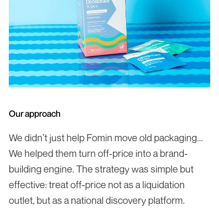
Our approach
We didn’t just help Fomin move old packaging... 
We helped them turn off-price into a brand-
building engine. The strategy was simple but 
effective: treat off-price not as a liquidation 
outlet, but as a national discovery platform.