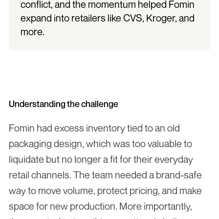
conflict, and the momentum helped Fomin 
expand into retailers like CVS, Kroger, and 
more.
Understanding the challenge
Fomin had excess inventory tied to an old 
packaging design, which was too valuable to 
liquidate but no longer a fit for their everyday 
retail channels. The team needed a brand-safe 
way to move volume, protect pricing, and make 
space for new production. More importantly, 