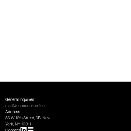
becomes an everyday off-price 
staple across four global markets
4 Markets
Purchase orders across USA, Canada, UK, and 
European Union
General Inquiries
matt@commonshelf.co
Address
86 W 12th Street, 6B, New 
York, NY 10011
Connect