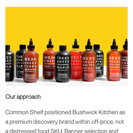
Our approach
Common Shelf positioned Bushwick Kitchen as 
a premium discovery brand within off-price, not 
a distressed food SKU. Banner selection and 