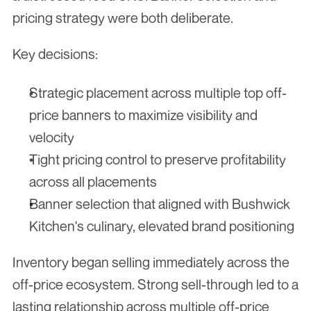
pricing strategy were both deliberate.
Key decisions:
Strategic placement across multiple top off-
price banners to maximize visibility and 
velocity
Tight pricing control to preserve profitability 
across all placements
Banner selection that aligned with Bushwick 
Kitchen's culinary, elevated brand positioning
Inventory began selling immediately across the 
off-price ecosystem. Strong sell-through led to a 
lasting relationship across multiple off-price 