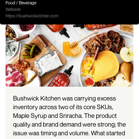
Food / Beverage
Website
https://bushwickkitchen.com
Bushwick Kitchen was carrying excess 
inventory across two of its core SKUs, 
Maple Syrup and Sriracha. The product 
quality and brand demand were strong; the 
issue was timing and volume. What started 