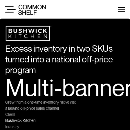
Excess inventory in two SKUs 
turned into a national off-price 
program
Multi-banne
Grew from a one-time inventory move into 
a lasting off-price sales channel
Client
Bushwick Kitchen
Industry