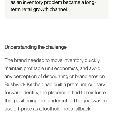
as an inventory problem became a long-
term retail growth channel.
Understanding the challenge
The brand needed to move inventory quickly, 
maintain profitable unit economics, and avoid 
any perception of discounting or brand erosion. 
Bushwick Kitchen had built a premium, culinary-
forward identity, the placement had to reinforce 
that positioning, not undercut it. The goal was to 
use off-price as a foothold, not a fallback.