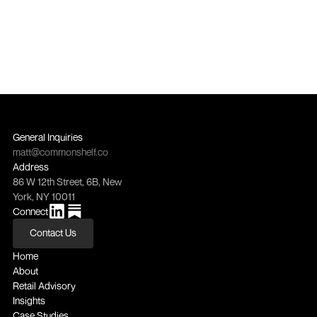
General Inquiries
matt@commonshelf.co
Address
86 W 12th Street, 6B, New 
York, NY 10011
Connect
Contact Us
Contact Us
Home
About
Retail Advisory
Insights
Case Studies