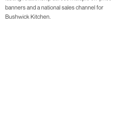
banners and a national sales channel for 
Bushwick Kitchen.
More Case Studies