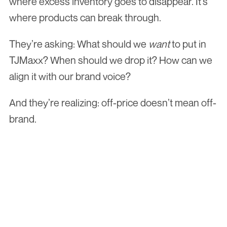
where excess inventory goes to disappear. It’s 
where products can break through.
They’re asking: What should we 
want
 to put in 
TJMaxx? When should we drop it? How can we 
align it with our brand voice?
And they’re realizing: off-price doesn’t mean off-
brand.
Hear what the buyer's actually thinking. 
Join 
The Shelf Report
 and get the 
read from inside the room, free. Bi-
weekly.