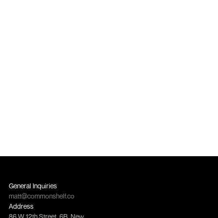
you can scale and measure.
Contact Us
General Inquiries
matt@commonshelf.co
Address
86 W 12th Street, 6B, New 