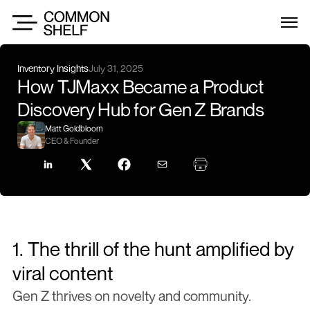
Inventory Insights
July 31, 2025
How TJMaxx Became a Product 
Discovery Hub for Gen Z Brands
Matt Goldbloom
CEO & Founder
1. The thrill of the hunt amplified by 
viral content
Gen Z thrives on novelty and community. 