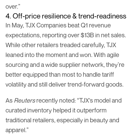
over.”
4. Off-price resilience & trend-readiness
In May, TJX Companies beat Q1 revenue 
expectations, reporting over $13B in net sales. 
While other retailers treaded carefully, TJX 
leaned into the moment and won. With agile 
sourcing and a wide supplier network, they’re 
better equipped than most to handle tariff 
volatility and still deliver trend-forward goods.
As 
Reuters
 recently noted: “TJX's model and 
curated inventory helped it outperform 
traditional retailers, especially in beauty and 
apparel.”