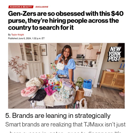
5. Brands are leaning in strategically
Smart brands are realizing that TJMaxx isn’t just 