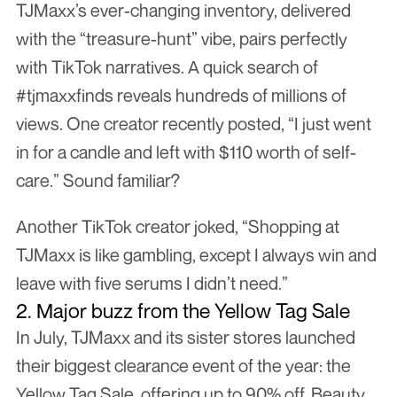
TJMaxx’s ever-changing inventory, delivered 
with the “treasure-hunt” vibe, pairs perfectly 
with TikTok narratives. A quick search of 
#tjmaxxfinds reveals hundreds of millions of 
views. One creator recently posted, “I just went 
in for a candle and left with $110 worth of self-
care.” Sound familiar?
Another TikTok creator joked, “Shopping at 
TJMaxx is like gambling, except I always win and 
leave with five serums I didn’t need.”
2. Major buzz from the Yellow Tag Sale
In July, TJMaxx and its sister stores launched 
their biggest clearance event of the year: the 
Yellow Tag Sale, offering up to 90% off. Beauty 