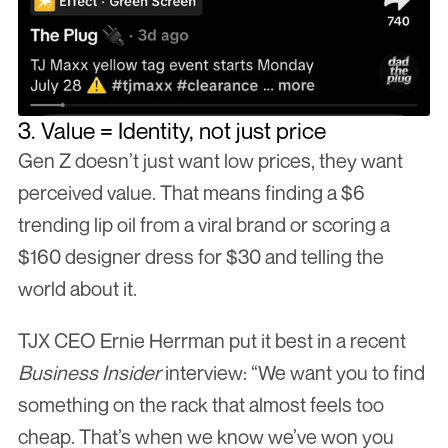
3. Value = Identity, not just price
Gen Z doesn’t just want low prices, they want 
perceived value. That means finding a $6 
trending lip oil from a viral brand or scoring a 
$160 designer dress for $30 and telling the 
world about it.
TJX CEO Ernie Herrman put it best in a recent 
Business Insider
 interview: “We want you to find 
something on the rack that almost feels too 
cheap. That’s when we know we’ve won you 