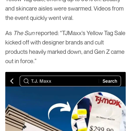
and skincare aisles were swarmed. Videos from 
the event quickly went viral.
As 
The Sun
 reported: “TJMaxx's Yellow Tag Sale 
kicked off with designer brands and cult 
products heavily marked down, and Gen Z came 
out in force.”