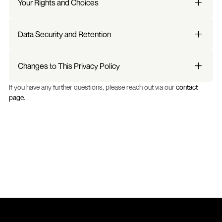
Your Rights and Choices
Data Security and Retention
Changes to This Privacy Policy
If you have any further questions, please reach out via our 
contact 
page.