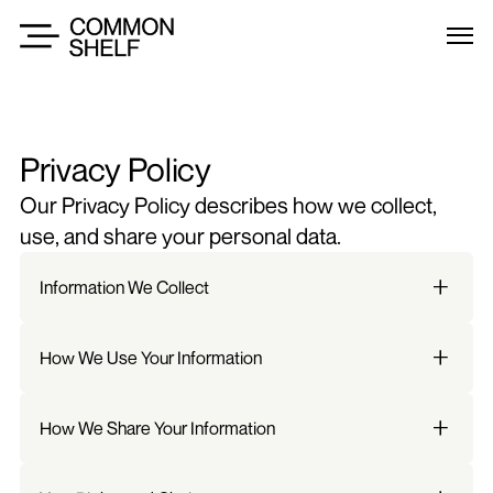
Privacy Policy
Our Privacy Policy describes how we collect, 
use, and share your personal data.
Information We Collect
How We Use Your Information
How We Share Your Information