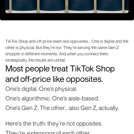
TikTok Shop and off-price seem like opposites... One is digital and the 
other is physical. But they’re not. They’re serving the same Gen Z 
shopper in different moments. And when you connect them 
strategically, the results are unreal.
Most people treat TikTok Shop 
and off-price like opposites.
One’s digital. One’s physical.
One’s algorithmic. One’s aisle-based.
One’s Gen Z. The other… also Gen Z, actually.
Here’s the truth: they’re not opposites.
They’re 
extensions
 of each other.