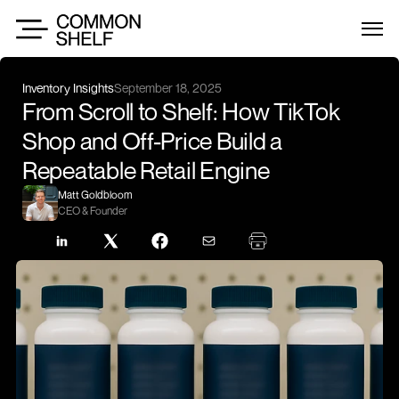
Inventory Insights
September 18, 2025
From Scroll to Shelf: How TikTok 
Shop and Off-Price Build a 
Repeatable Retail Engine
Matt Goldbloom
CEO & Founder