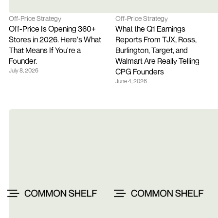
Off-Price Strategy
Off-Price Strategy
Off-Price Is Opening 360+ 
What the Q1 Earnings 
Stores in 2026. Here's What 
Reports From TJX, Ross, 
That Means If You're a 
Burlington, Target, and 
Founder.
Walmart Are Really Telling 
July 8, 2026
CPG Founders
June 4, 2026