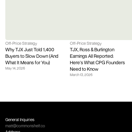
Off-Price Strategy
Off-Price Strategy
Why TJX Just Told 1,400 
TJX, Ross & Burlington 
Buyers to Slow Down (And 
Earnings All Reported: 
What It Means for You)
Here's What CPG Founders 
May 14, 2026
Need to Know
March 13, 2026
General Inquiries
matt@commonshelf.co
Address