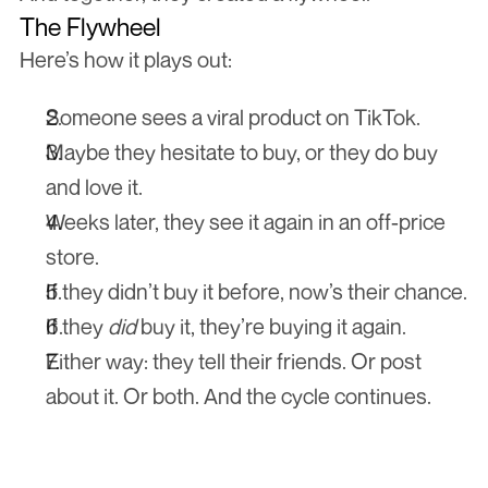
The Flywheel
Here’s how it plays out:
Someone sees a viral product on TikTok.
Maybe they hesitate to buy, or they do buy 
and love it.
Weeks later, they see it again in an off-price 
store.
If they didn’t buy it before, now’s their chance.
If they 
did
 buy it, they’re buying it again.
Either way: they tell their friends. Or post 
about it. Or both. And the cycle continues. 