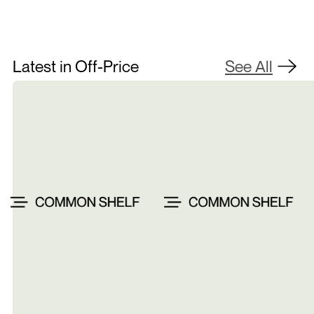
Latest in Off-Price
See All