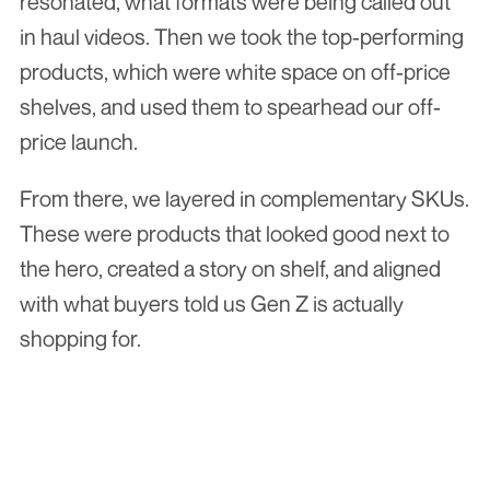
resonated, what formats were being called out 
in haul videos. Then we took the top-performing 
products, which were white space on off-price 
shelves, and used them to spearhead our off-
price launch.
From there, we layered in complementary SKUs. 
These were products that looked good next to 
the hero, created a story on shelf, and aligned 
with what buyers told us Gen Z is actually 
shopping for.