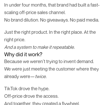
In under four months, that brand had built a fast-
scaling off-price sales channel.
No brand dilution. No giveaways. No paid media.
Just the right product. In the right place. At the 
right price.
And a system to make it repeatable.
Why did it work?
Because we weren’t trying to invent demand.
We were just meeting the customer where they 
already were—
twice.
TikTok drove the hype.
Off-price drove the access.
And together, they created a flywheel.