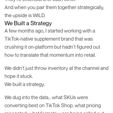
And when you pair them together strategically, 
the upside is WILD.
We Built a Strategy
A few months ago, I started working with a 
TikTok-native supplement brand that was 
crushing it on-platform but hadn’t figured out 
how to translate that momentum into retail.
We didn’t just throw inventory at the channel and 
hope it stuck.
We built a strategy.
We dug into the data… what SKUs were 
converting best on TikTok Shop, what pricing 