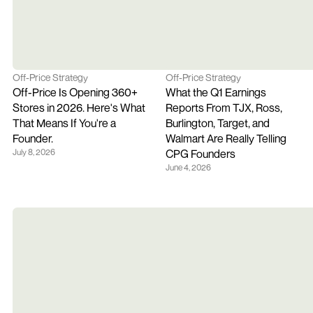
Off-Price Strategy
Off-Price Strategy
Off-Price Is Opening 360+ 
What the Q1 Earnings 
Stores in 2026. Here's What 
Reports From TJX, Ross, 
That Means If You're a 
Burlington, Target, and 
Founder.
Walmart Are Really Telling 
July 8, 2026
CPG Founders
June 4, 2026