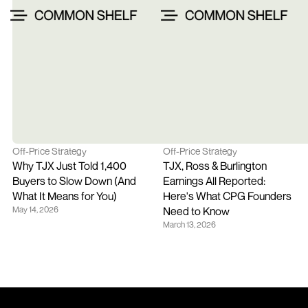
Off-Price Strategy
Off-Price Strategy
Why TJX Just Told 1,400 
TJX, Ross & Burlington 
Buyers to Slow Down (And 
Earnings All Reported: 
What It Means for You)
Here's What CPG Founders 
May 14, 2026
Need to Know
March 13, 2026