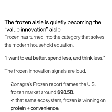
Get Free Checklist
The frozen aisle is quietly becoming the 
“value innovation” aisle
Frozen has turned into the category that solves 
the modern household equation:
“I want to eat better, spend less, and think less.”
The frozen innovation signals are loud:
Conagra’s Frozen report frames the U.S. 
frozen market around 
$93.5B
.
In that same ecosystem, frozen is winning on 
protein + convenience
: