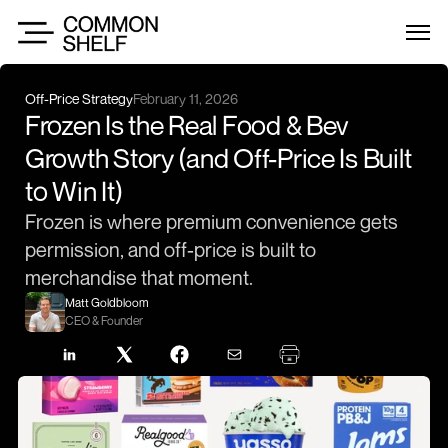
Off-Price Strategy
February 11, 2026
Frozen Is the Real Food & Bev 
Growth Story (and Off-Price Is Built 
to Win It)
Frozen is where premium convenience gets 
permission, and off-price is built to 
merchandise that moment.
Matt Goldbloom
CEO & Founder