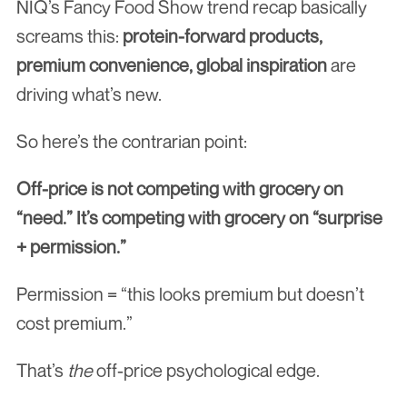
NIQ’s Fancy Food Show trend recap basically 
screams this: 
protein-forward products, 
premium convenience, global inspiration
 are 
driving what’s new.
So here’s the contrarian point:
Off-price is not competing with grocery on 
“need.” It’s competing with grocery on “surprise 
+ permission.”
Permission = “this looks premium but doesn’t 
cost premium.”
That’s 
the
 off-price psychological edge.