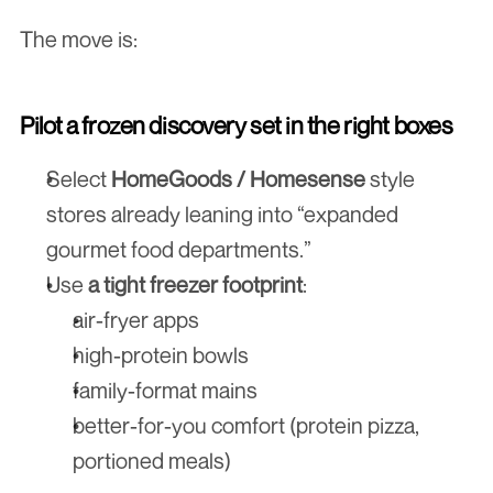
The move is:
Pilot a frozen discovery set in the right boxes
Select 
HomeGoods / Homesense
 style 
stores already leaning into “expanded 
gourmet food departments.”
Use 
a tight freezer footprint
:
air-fryer apps
high-protein bowls
family-format mains
better-for-you comfort (protein pizza, 
portioned meals)