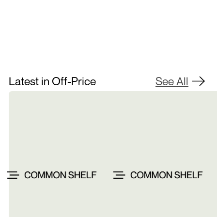
Contact Us
Latest in Off-Price
See All