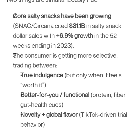
Core salty snacks have been growing
(SNAC/Circana cited 
$31.1B
 in salty snack 
dollar sales with 
+6.9% growth
 in the 52 
weeks ending in 2023).
The consumer is getting more selective, 
trading between:
True indulgence
 (but only when it feels 
“worth it”)
Better-for-you / functional
 (protein, fiber, 
gut-health cues)
Novelty + global flavor
 (TikTok-driven trial 
behavior)