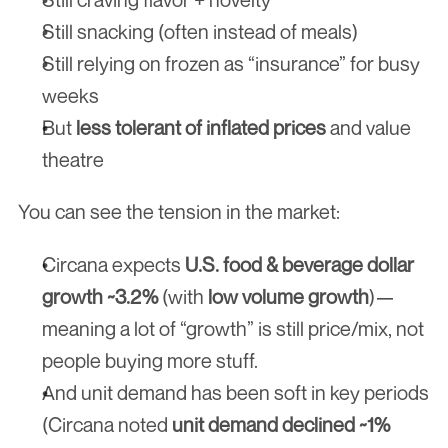
Still snacking (often instead of meals)
Still relying on frozen as “insurance” for busy 
weeks
But 
less tolerant of inflated prices
 and value 
theatre
You can see the tension in the market:
Circana expects 
U.S. food & beverage dollar 
growth ~3.2%
 (with 
low volume growth
)—
meaning a lot of “growth” is still price/mix, not 
people buying more stuff.
And unit demand has been soft in key periods 
(Circana noted 
unit demand declined ~1%