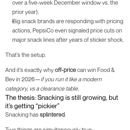
over a five-week December window vs. the 
prior year).
Big snack brands are responding with pricing 
actions, PepsiCo even signaled price cuts on 
major snack lines after years of sticker shock.
That’s the setup.
And it’s exactly why 
off-price
 can win Food & 
Bev in 2026—
if you run it like a modern 
category, vs a clearance table.
The thesis: Snacking is still growing, but 
it’s getting “pickier”
Snacking has 
splintered
.
Two things are simultaneously true: