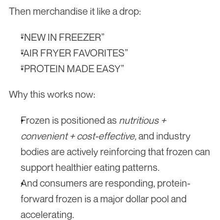
Then merchandise it like a drop:
“NEW IN FREEZER”
“AIR FRYER FAVORITES”
“PROTEIN MADE EASY”
Why this works now:
Frozen is positioned as 
nutritious + 
convenient + cost-effective,
 and industry 
bodies are actively reinforcing that frozen can 
support healthier eating patterns.
And consumers are responding, protein-
forward frozen is a major dollar pool and 
accelerating.