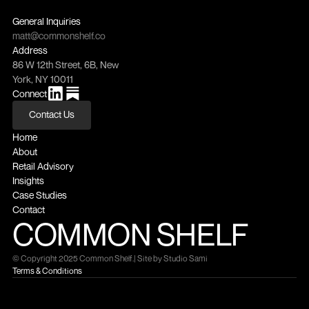
General Inquiries
matt@commonshelf.co
Address
86 W 12th Street, 6B, New 
York, NY 10011
Connect
Contact Us
Contact Us
Home
About
Retail Advisory
Insights
Case Studies
Contact
COMMON SHELF
© Copyright 2025 Common Shelf.
| Site by Studio Sami
Terms & Conditions