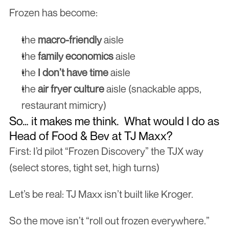
Frozen has become:
the 
macro-friendly
 aisle
the 
family economics
 aisle
the 
I don’t have time
 aisle
the 
air fryer culture
 aisle (snackable apps, 
restaurant mimicry)
So… it makes me think.  What would I do as 
Head of Food & Bev at TJ Maxx?
First: I’d pilot “Frozen Discovery” the TJX way 
(select stores, tight set, high turns)
Let’s be real: TJ Maxx isn’t built like Kroger.
So the move isn’t “roll out frozen everywhere.”