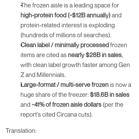
The frozen aisle is a leading space for 
high-protein food (~$12B annually)
 and 
protein-related interest is exploding 
(hundreds of millions of searches).
Clean label / minimally processed
 frozen 
items are cited as 
nearly $28B in sales
, 
with clean label growth faster among Gen 
Z and Millennials.
Large-format / multi-serve frozen
 is now a 
huge share of the freezer: 
$18.6B in sales
and 
~41% of frozen aisle dollars
 (per the 
report’s cited Circana cuts).
Translation: