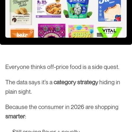
Everyone thinks off-price food is a side quest.
The data says it’s a 
category strategy
 hiding in 
plain sight.
Because the consumer in 2026 are shopping 
smarter
:
Still craving flavor + novelty