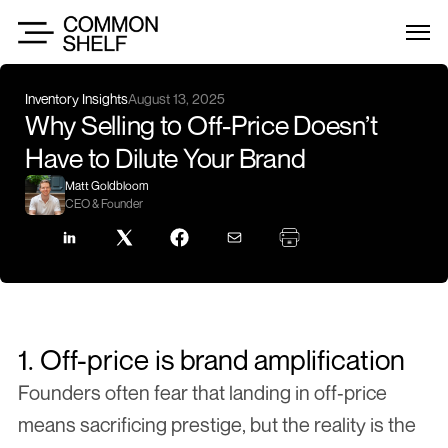
Inventory Insights
August 13, 2025
Why Selling to Off-Price Doesn’t 
Have to Dilute Your Brand
Matt Goldbloom
CEO & Founder
1. Off-price is brand amplification
Founders often fear that landing in off‑price 
means sacrificing prestige, but the reality is the 