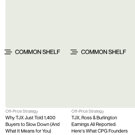
Off-Price Strategy
Off-Price Strategy
Why TJX Just Told 1,400 
TJX, Ross & Burlington 
Buyers to Slow Down (And 
Earnings All Reported: 
What It Means for You)
Here's What CPG Founders 