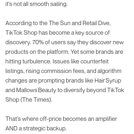
it's not all smooth sailing.
According to the The Sun and Retail Dive, 
TikTok Shop has become a key source of 
discovery. 70% of users say they discover new 
products on the platform. Yet some brands are 
hitting turbulence. Issues like counterfeit 
listings, rising commission fees, and algorithm 
changes are prompting brands like Hair Syrup 
and Mallows Beauty to diversify beyond TikTok 
Shop (The Times).
That’s where off‑price becomes an amplifier 
AND a strategic backup.