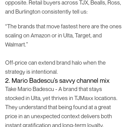
opposite. Retail buyers across TJX, Bealls, Ross, 
and Burlington consistently tell us:
“The brands that move fastest here are the ones 
scaling on Amazon or in Ulta, Target, and 
Walmart.”
Off-price can extend brand halo when the 
strategy is intentional.
2. Mario Badescu’s savvy channel mix
Take Mario Badescu - A brand that stays 
stocked in Ulta, yet thrives in TJMaxx locations. 
They understand that being found at a great 
price in an unexpected context delivers both 
instant gratification and long-term loyalty.