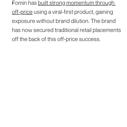
Fomin has 
built strong momentum through 
off‑price
 using a viral-first product, gaining 
exposure without brand dilution. The brand 
has now secured traditional retail placements 
off the back of this off-price success.
Hear what the buyer's actually thinking. 
Join 
The Shelf Report
 and get the 
read from inside the room, free. Bi-
weekly.