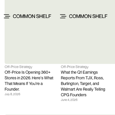
Off-Price Strategy
Off-Price Strategy
Off-Price Is Opening 360+ 
What the Q1 Earnings 
Stores in 2026. Here's What 
Reports From TJX, Ross, 
That Means If You're a 
Burlington, Target, and 
Founder.
Walmart Are Really Telling 
July 8, 2026
CPG Founders
June 4, 2026