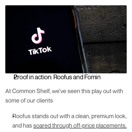
Proof in action: Roofus and Fomin
At Common Shelf, we’ve seen this play out with 
some of our clients
Roofus stands out with a clean, premium look, 
and has 
soared through off‑price placements.