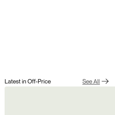
Contact Us
Latest in Off-Price
See All