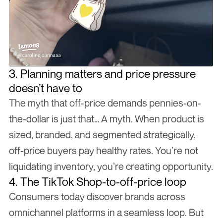
3. Planning matters and price pressure 
doesn’t have to
The myth that off‑price demands pennies-on-
the-dollar is just that… A myth. When product is 
sized, branded, and segmented strategically, 
off‑price buyers pay healthy rates. You’re not 
liquidating inventory, you’re creating opportunity.
4. The TikTok Shop-to-off-price loop
Consumers today discover brands across 
omnichannel platforms in a seamless loop. But 