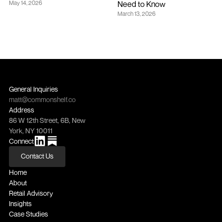
May 14, 2026
Need to Know
March 13, 2026
General Inquiries
matt@commonshelf.co
Address
86 W 12th Street, 6B, New 
York, NY 10011
Connect
Contact Us
Contact Us
Home
About
Retail Advisory
Insights
Case Studies