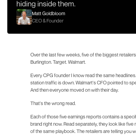
hiding inside them.
Matt Goldbloom
CEO & Founder
Over the last few weeks, five of the biggest retailer
Burlington. Target. Walmart.
Every CPG founder I know read the same headlines.
station traffic is down. Walmart's CFO pointed to spe
And then everyone moved on with their day.
That's the wrong read.
Each of those five earnings reports contains a spec
brand right now. Read separately, they look like five 
of the same playbook. The retailers are telling you w