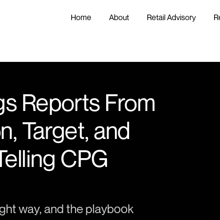
Home
About
Retail Advisory
R
gs Reports From 
n, Target, and 
Telling CPG 
ght way, and the playbook 