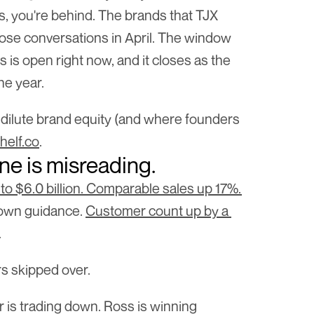
s, you're behind. The brands that TJX 
ose conversations in April. The window 
 is open right now, and it closes as the 
the year.
 dilute brand equity (and where founders 
helf.co
.
ne is misreading.
to $6.0 billion. Comparable sales up 17%. 
 own guidance. 
Customer count up by a 
.
s skipped over.
is trading down. Ross is winning 