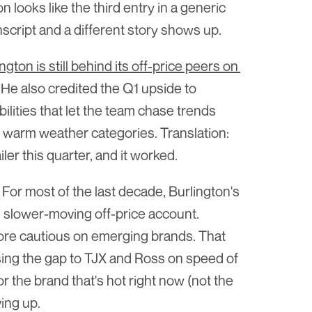
looks like the third entry in a generic 
anscript and a different story shows up.
ton is still behind its off-price peers on 
. He also credited the Q1 upside to 
ilities that let the team chase trends 
 warm weather categories. Translation: 
iler this quarter, and it worked.
. For most of the last decade, Burlington's 
slower-moving off-price account. 
more cautious on emerging brands. That 
ing the gap to TJX and Ross on speed of 
 the brand that's hot right now (not the 
ing up.