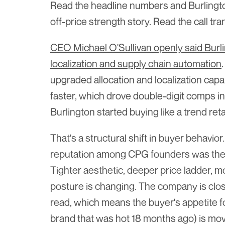
Read the headline numbers and Burlington 
off-price strength story. Read the call tr
CEO Michael O'Sullivan openly said Burling
localization and supply chain automation
upgraded allocation and localization capab
faster, which drove double-digit comps in
Burlington started buying like a trend reta
That's a structural shift in buyer behavior
reputation among CPG founders was the 
Tighter aesthetic, deeper price ladder, 
posture is changing. The company is clos
read, which means the buyer's appetite for
brand that was hot 18 months ago) is mov