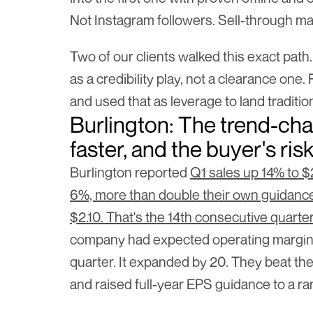
Not Instagram followers. Sell-through ma
Two of our clients walked this exact path.
as a credibility play, not a clearance one.
and used that as leverage to land tradition
Burlington: The trend-cha
faster, and the buyer's ris
Burlington reported 
Q1 sales up 14% to $2
6%, more than double their own guidanc
$2.10. That's the 14th consecutive quarte
company had expected operating margin 
quarter. It expanded by 20. They beat thei
and raised full-year EPS guidance to a ran