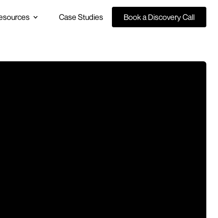
esources
Case Studies
Book a Discovery Call
Book a Discovery Call