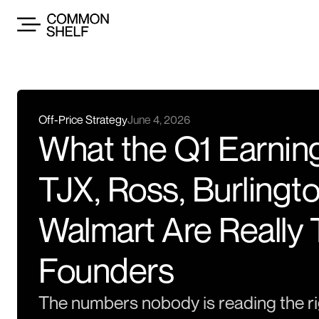
Off-Price Strategy
June 4, 2026
What the Q1 Earnin
TJX, Ross, Burlingto
Walmart Are Really 
Founders
The numbers nobody is reading the ri