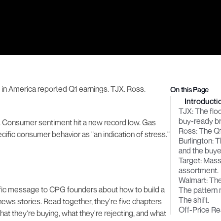
s in America reported Q1 earnings. TJX. Ross. 
On this Page
Introducti
TJX: The floo
buy-ready b
 Consumer sentiment hit a new record low. Gas 
Ross: The Q1
cific consumer behavior as "an indication of stress." 
Burlington: T
and the buyer
Target: Mass 
assortment.
Walmart: The
ific message to CPG founders about how to build a 
The pattern 
The shift.
news stories. Read together, they're five chapters 
Off-Price Re
hat they're buying, what they're rejecting, and what 