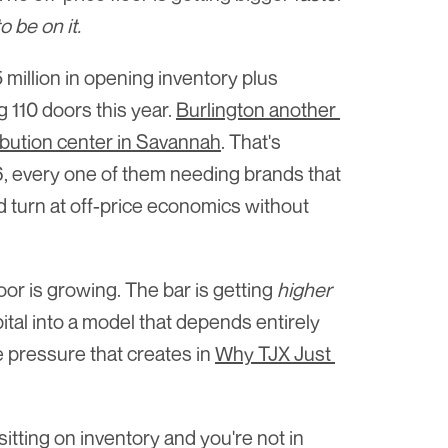
o be on it.
illion in opening inventory plus 
110 doors this year. 
Burlington another 
ribution center in Savannah
. That's 
, every one of them needing brands that 
nd turn at off-price economics without 
oor is growing. The bar is getting 
higher
tal into a model that depends entirely 
 pressure that creates in 
Why TJX Just 
itting on inventory and you're not in 