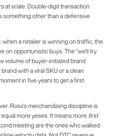
rs
 at scale. Double-digit transaction 
is something other than a defensive 
hen a retailer is winning on traffic, the 
on opportunistic buys. The "we'll try 
e volume of buyer-initiated brand 
rand with a viral SKU or a clean 
moment in five years to get a first 
wer. Ross's merchandising discipline is 
 equal more yeses. It means more 
first
econd meeting are the ones who walked 
online velocity data. Not DTC revenue. 