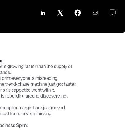
on
r is growing faster than the supply of 
rands.
 print everyone is misreading.
he trend-chase machine just got faster, 
's risk appetite went with it.
is rebuilding around discovery, not 
 supplier margin floor just moved.
most founders are missing.
adiness Sprint