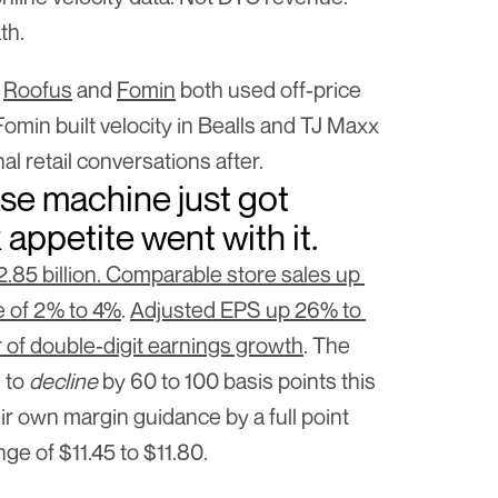
th.
 
Roofus
 and 
Fomin
 both used off-price 
 Fomin built velocity in Bealls and TJ Maxx 
al retail conversations after.
se machine just got 
k appetite went with it.
.85 billion. Comparable store sales up 
e of 2% to 4%
. 
Adjusted EPS up 26% to 
r of double-digit earnings growth
. The 
to 
decline
 by 60 to 100 basis points this 
r own margin guidance by a full point 
ge of $11.45 to $11.80.