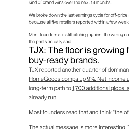
kind of brand wins over the next 18 months.
We broke down the 
last earnings cycle for off-price
because all five retailers reported within a few week
Most founders are still pitching against the wrong c
the prints actually said.
TJX: The floor is growing f
buy-ready brands.
TJX reported another quarter of dominan
HomeGoods comps up 9%. Net income up 2
long-term path to 
1,700 additional global 
already run
.
Most founders read that and think "the off-
The actual message is more interesting. Th