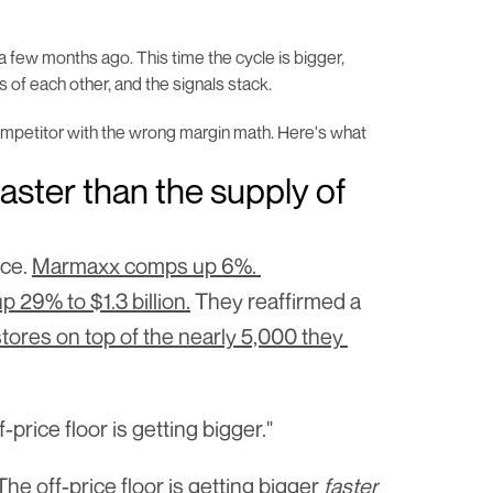
 a few months ago. This time the cycle is bigger, 
s of each other, and the signals stack.
ompetitor with the wrong margin math. Here's what 
aster than the supply of 
ce. 
Marmaxx comps up 6%. 
9% to $1.3 billion.
 They reaffirmed a 
stores on top of the nearly 5,000 they 
price floor is getting bigger."
e off-price floor is getting bigger 
faster 