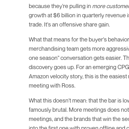
because they're pulling in 
more custome
growth at $6 billion in quarterly revenue 
trade. It's an offensive share gain.
What that means for the buyer's behavior: w
merchandising team gets more aggressive 
one season" conversation gets easier. Th
discovery goes up. For an emerging CPG b
Amazon velocity story, this is the easiest 
meeting with Ross.
What this doesn't mean: that the bar is lo
famously brutal. More meetings does not
meetings, and the brands that win the s
into the first one with proven offline and 