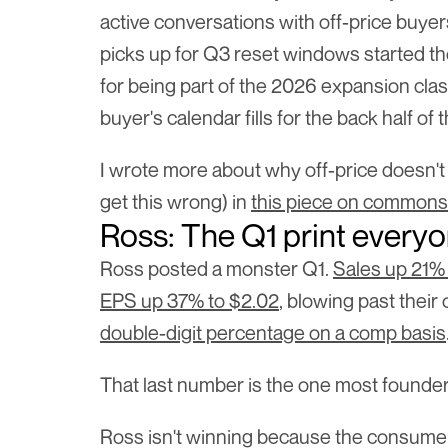
active conversations with off-price buyer
picks up for Q3 reset windows started th
for being part of the 2026 expansion class
buyer's calendar fills for the back half of 
I wrote more about why off-price doesn't
get this wrong) in 
this piece on commons
Ross: The Q1 print everyo
Ross posted a monster Q1. 
Sales up 21% 
EPS up 37% to $2.02
, blowing past their
double-digit percentage on a comp basis
That last number is the one most founder
Ross isn't winning because the consumer 