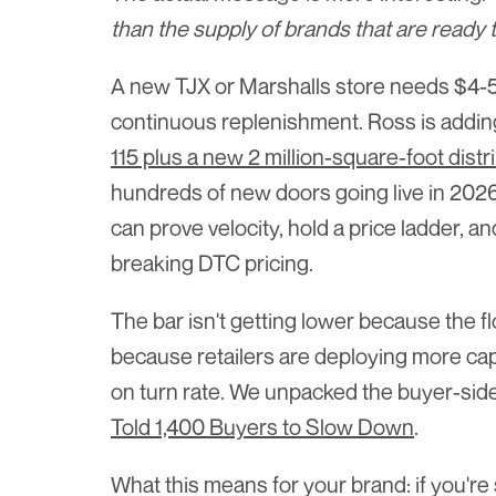
than the supply of brands that are ready t
A new TJX or Marshalls store needs $4-5 m
continuous replenishment. Ross is adding 
115 plus a new 2 million-square-foot dist
hundreds of new doors going live in 2026
can prove velocity, hold a price ladder, a
breaking DTC pricing.
The bar isn't getting lower because the fl
because retailers are deploying more capi
on turn rate. We unpacked the buyer-side
Told 1,400 Buyers to Slow Down
.
What this means for your brand: if you're s