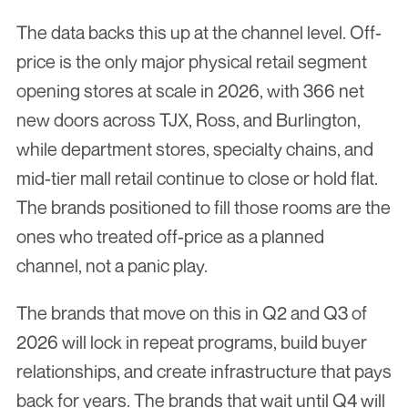
The data backs this up at the channel level. Off-
price is the only major physical retail segment 
opening stores at scale in 2026, with 366 net 
new doors across TJX, Ross, and Burlington, 
while department stores, specialty chains, and 
mid-tier mall retail continue to close or hold flat. 
The brands positioned to fill those rooms are the 
ones who treated off-price as a planned 
channel, not a panic play.
The brands that move on this in Q2 and Q3 of 
2026 will lock in repeat programs, build buyer 
relationships, and create infrastructure that pays 
back for years. The brands that wait until Q4 will 