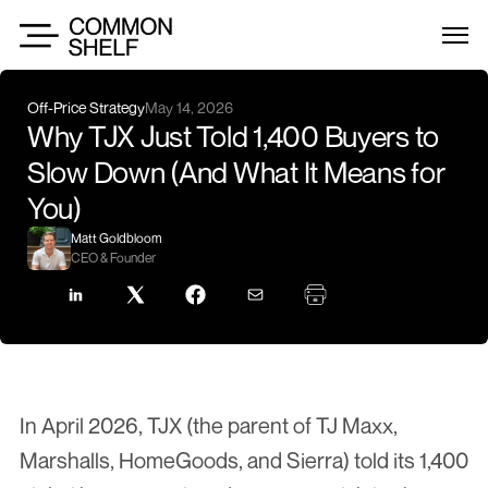
Off-Price Strategy
May 14, 2026
Why TJX Just Told 1,400 Buyers to 
Slow Down (And What It Means for 
You)
Matt Goldbloom
CEO & Founder
In April 2026, TJX (the parent of TJ Maxx, 
Marshalls, HomeGoods, and Sierra) told its 1,400 