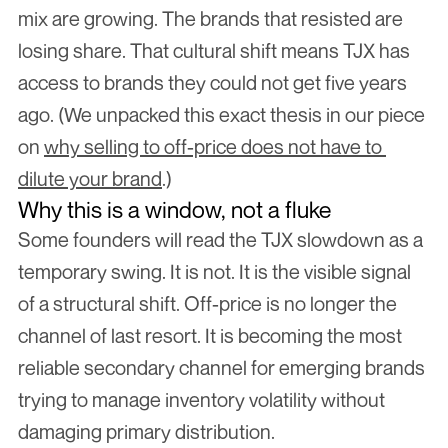
mix are growing. The brands that resisted are 
losing share. That cultural shift means TJX has 
access to brands they could not get five years 
ago. (We unpacked this exact thesis in our piece 
on 
why selling to off-price does not have to 
dilute your brand
.)
Why this is a window, not a fluke
Some founders will read the TJX slowdown as a 
temporary swing. It is not. It is the visible signal 
of a structural shift. Off-price is no longer the 
channel of last resort. It is becoming the most 
reliable secondary channel for emerging brands 
trying to manage inventory volatility without 
damaging primary distribution.