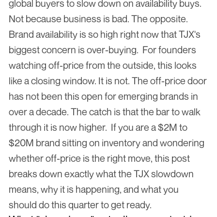
global buyers to slow down on availability buys. 
Not because business is bad. The opposite. 
Brand availability is so high right now that TJX's 
biggest concern is over-buying.  For founders 
watching off-price from the outside, this looks 
like a closing window. It is not. The off-price door 
has not been this open for emerging brands in 
over a decade. The catch is that the bar to walk 
through it is now higher.  If you are a $2M to 
$20M brand sitting on inventory and wondering 
whether off-price is the right move, this post 
breaks down exactly what the TJX slowdown 
means, why it is happening, and what you 
should do this quarter to get ready.