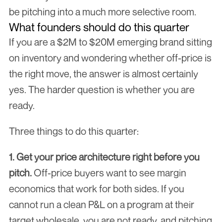
be pitching into a much more selective room.
What founders should do this quarter
If you are a $2M to $20M emerging brand sitting 
on inventory and wondering whether off-price is 
the right move, the answer is almost certainly 
yes. The harder question is whether you are 
ready.
Three things to do this quarter:
1. Get your price architecture right before you 
pitch.
 Off-price buyers want to see margin 
economics that work for both sides. If you 
cannot run a clean P&L on a program at their 
target wholesale, you are not ready, and pitching 