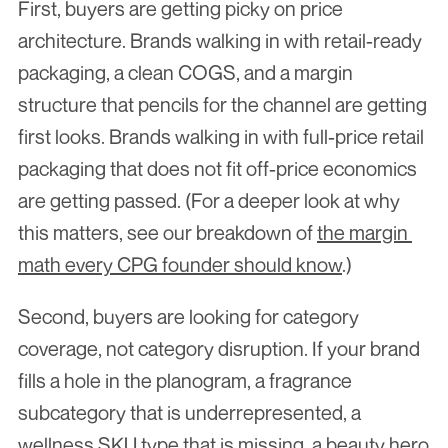
First, buyers are getting picky on price 
architecture. Brands walking in with retail-ready 
packaging, a clean COGS, and a margin 
structure that pencils for the channel are getting 
first looks. Brands walking in with full-price retail 
packaging that does not fit off-price economics 
are getting passed. (For a deeper look at why 
this matters, see our breakdown of 
the margin 
math every CPG founder should know
.)
Second, buyers are looking for category 
coverage, not category disruption. If your brand 
fills a hole in the planogram, a fragrance 
subcategory that is underrepresented, a 
wellness SKU type that is missing, a beauty hero 