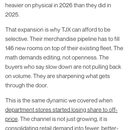
heavier on physical in 2026 than they did in 
2025.
That expansion is why TJX can afford to be 
selective. Their merchandise pipeline has to fill 
146 new rooms on top of their existing fleet. The 
math demands editing, not openness. The 
buyers who say slow down are not pulling back 
on volume. They are sharpening what gets 
through the door.
This is the same dynamic we covered when 
department stores started losing share to off-
price
. The channel is not just growing, it is 
consolidating retail demand into fewer, better-