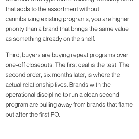
that adds to the assortment without 
cannibalizing existing programs, you are higher 
priority than a brand that brings the same value 
as something already on the shelf.
Third, buyers are buying repeat programs over 
one-off closeouts. The first deal is the test. The 
second order, six months later, is where the 
actual relationship lives. Brands with the 
operational discipline to run a clean second 
program are pulling away from brands that flame 
out after the first PO.