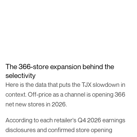
TJ MAXX
TARGET
MARSHA
Not every brand makes it through.
The Off-Price Readiness Sprint is how we qualify every brand 
before they meet our network. Three weeks. One clear answer 
on whether off-price is the right move for your brand.
Apply Now
Apply Now
The 366-store expansion behind the 
selectivity
Here is the data that puts the TJX slowdown in 
context. Off-price as a channel is opening 366 
net new stores in 2026.
According to each retailer's Q4 2026 earnings 
disclosures and confirmed store opening 