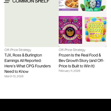
Off-Price Strategy
Off-Price Strategy
TJX, Ross & Burlington 
Frozen Is the Real Food & 
Earnings All Reported: 
Bev Growth Story (and Off-
Here's What CPG Founders 
Price Is Built to Win It)
Need to Know
February 11, 2026
March 13, 2026