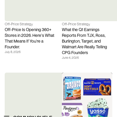
Off-Price Strategy
Off-Price Strategy
Off-Price Is Opening 360+ 
What the Q1 Earnings 
Stores in 2026. Here's What 
Reports From TJX, Ross, 
That Means If You're a 
Burlington, Target, and 
Founder.
Walmart Are Really Telling 
July 8, 2026
CPG Founders
June 4, 2026