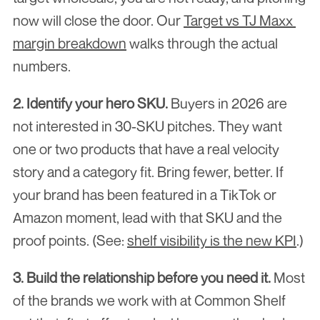
now will close the door. Our 
Target vs TJ Maxx 
margin breakdown
 walks through the actual 
numbers.
2. Identify your hero SKU.
 Buyers in 2026 are 
not interested in 30-SKU pitches. They want 
one or two products that have a real velocity 
story and a category fit. Bring fewer, better. If 
your brand has been featured in a TikTok or 
Amazon moment, lead with that SKU and the 
proof points. (See: 
shelf visibility is the new KPI
.)
3. Build the relationship before you need it.
 Most 
of the brands we work with at Common Shelf 