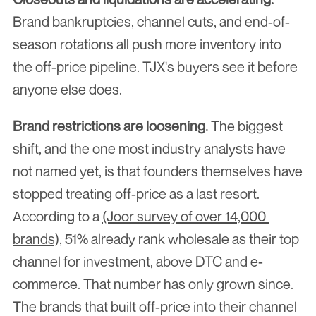
Brand bankruptcies, channel cuts, and end-of-
season rotations all push more inventory into 
the off-price pipeline. TJX's buyers see it before 
anyone else does.
Brand restrictions are loosening.
 The biggest 
shift, and the one most industry analysts have 
not named yet, is that founders themselves have 
stopped treating off-price as a last resort. 
According to a 
(Joor survey of over 14,000 
brands)
, 51% already rank wholesale as their top 
channel for investment, above DTC and e-
commerce. That number has only grown since. 
The brands that built off-price into their channel 