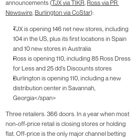
announcements (
TJX via TIKR
, 
Ross via PR 
Newswire
, 
Burlington via CoStar
):
TJX is opening 146 net new stores, including 
104 in the US, plus its first locations in Spain 
and 10 new stores in Australia
Ross is opening 110, including 85 Ross Dress 
for Less and 25 dd's Discounts stores
Burlington is opening 110, including a new 
distribution center in Savannah, 
Georgia</span>
Three retailers. 366 doors. In a year when most 
non-off-price retail is closing stores or holding 
flat. Off-price is the only major channel betting 