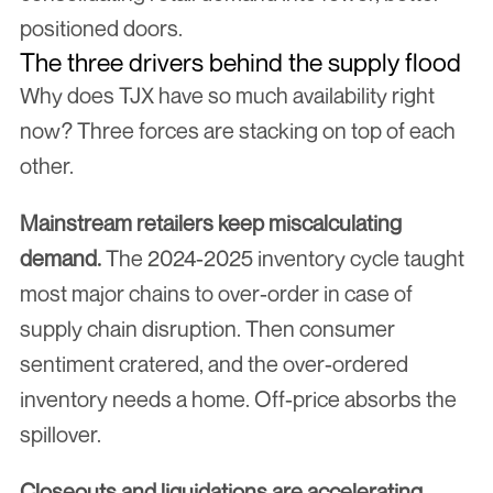
positioned doors.
The three drivers behind the supply flood
Why does TJX have so much availability right 
now? Three forces are stacking on top of each 
other.
Mainstream retailers keep miscalculating 
demand.
 The 2024-2025 inventory cycle taught 
most major chains to over-order in case of 
supply chain disruption. Then consumer 
sentiment cratered, and the over-ordered 
inventory needs a home. Off-price absorbs the 
spillover.
Closeouts and liquidations are accelerating.