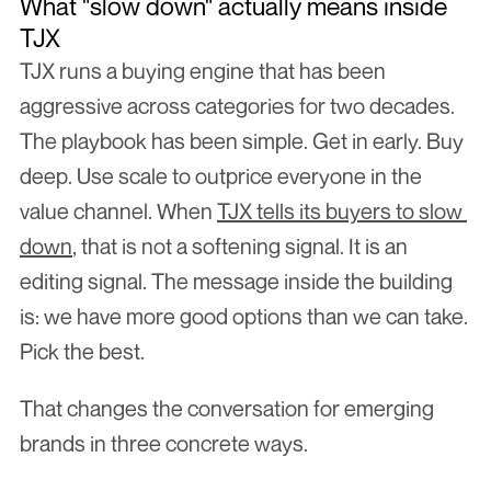
What "slow down" actually means inside 
TJX
TJX runs a buying engine that has been 
aggressive across categories for two decades. 
The playbook has been simple. Get in early. Buy 
deep. Use scale to outprice everyone in the 
value channel. When 
TJX tells its buyers to slow 
down
, that is not a softening signal. It is an 
editing signal. The message inside the building 
is: we have more good options than we can take. 
Pick the best.
That changes the conversation for emerging 
brands in three concrete ways.