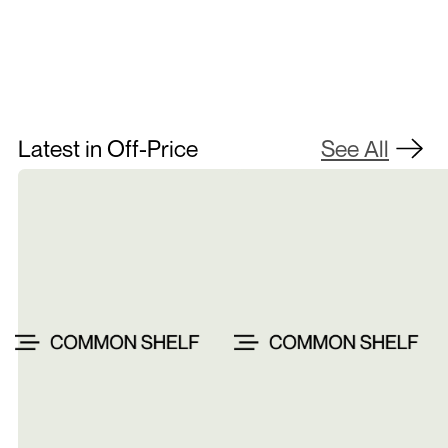
Latest in Off-Price
See All