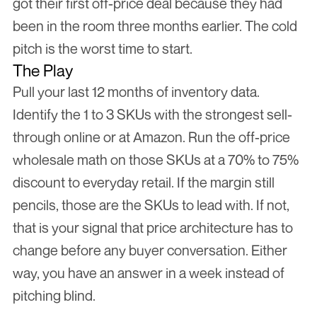
got their first off-price deal because they had 
been in the room three months earlier. The cold 
pitch is the worst time to start.
The Play
Pull your last 12 months of inventory data. 
Identify the 1 to 3 SKUs with the strongest sell-
through online or at Amazon. Run the off-price 
wholesale math on those SKUs at a 70% to 75% 
discount to everyday retail. If the margin still 
pencils, those are the SKUs to lead with. If not, 
that is your signal that price architecture has to 
change before any buyer conversation. Either 
way, you have an answer in a week instead of 
pitching blind.